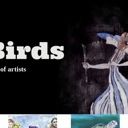
of artists
Watercolor
Elana's Art