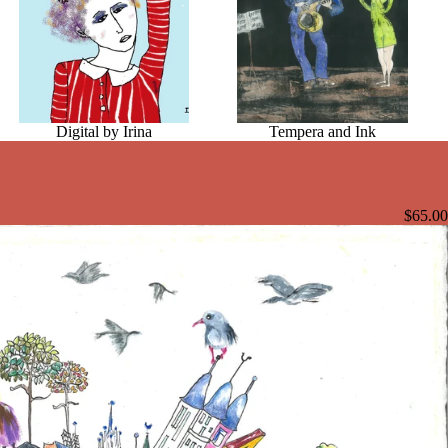
Digital by Irina
Tempera and Ink
$65.00