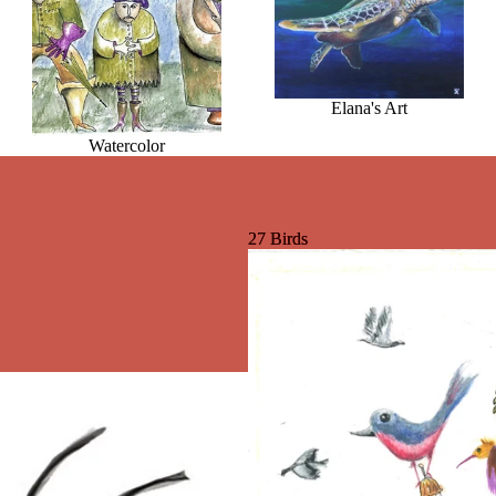
Elana's Art
Watercolor
27 Birds
27 Birds