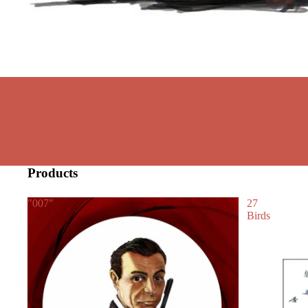
Products
"007"
27
Birds