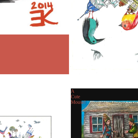
A
Cute
Mouse!