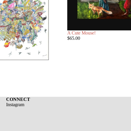
A Cute Mouse!
$65.00
CONNECT
Instagram