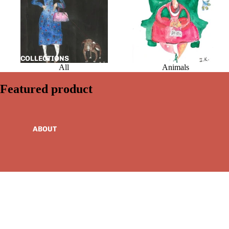
COLLECTIONS
All
Animals
Featured product
ABOUT
MORE