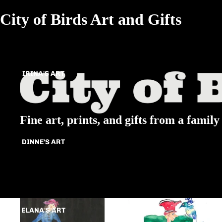
City of Birds Art and Gifts
IRINA'S ART
Fine art, prints, and gifts from a family 
DINNE'S ART
All
Animals
ELANA'S ART