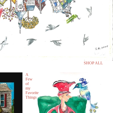
SHOP ALL
A
Few
of
my
Favorite
Things