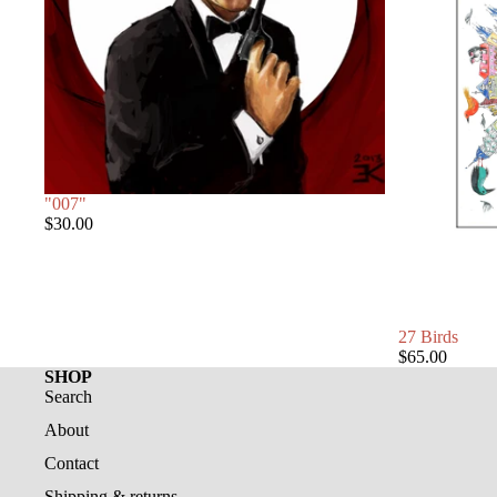
"007"
$30.00
27 Birds
$65.00
SHOP
Search
About
Contact
Shipping & returns