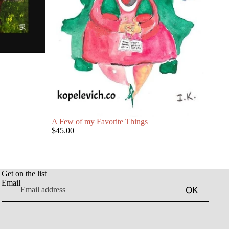
A Few of my Favorite Things
$45.00
Get on the list
Email
OK