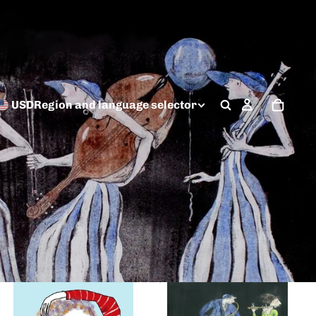
USD
Region and language selector
Digital by Irina
Tempera and Ink